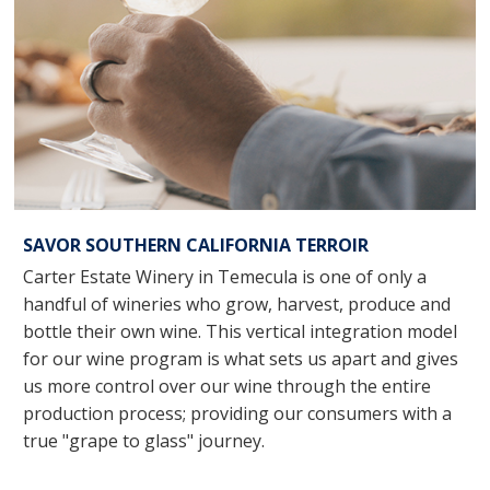
SAVOR SOUTHERN CALIFORNIA TERROIR
Carter Estate Winery in Temecula is one of only a
handful of wineries who grow, harvest, produce and
bottle their own wine. This vertical integration model
for our wine program is what sets us apart and gives
us more control over our wine through the entire
production process; providing our consumers with a
true "grape to glass" journey.