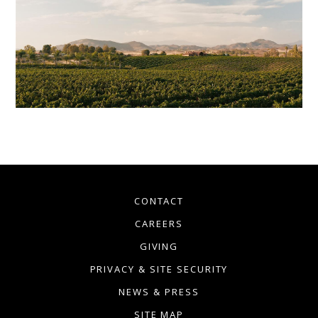
CONTACT
CAREERS
GIVING
PRIVACY & SITE SECURITY
NEWS & PRESS
SITE MAP