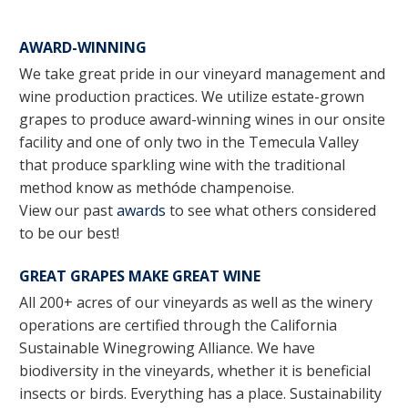
AWARD-WINNING
We take great pride in our vineyard management and
wine production practices. We utilize estate-grown
grapes to produce award-winning wines in our onsite
facility and one of only two in the Temecula Valley
that produce sparkling wine with the traditional
method know as methóde champenoise.
View our past
awards
to see what others considered
to be our best!
GREAT GRAPES MAKE GREAT WINE
All 200+ acres of our vineyards as well as the winery
operations are certified through the California
Sustainable Winegrowing Alliance. We have
biodiversity in the vineyards, whether it is beneficial
insects or birds. Everything has a place. Sustainability