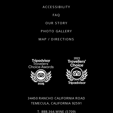
ACCESSIBILITY
FAQ
OUR STORY
PHOTO GALLERY
MAP / DIRECTIONS
34450 RANCHO CALIFORNIA ROAD
TEMECULA, CALIFORNIA 92591
T.
888.364.WINE
(5709)