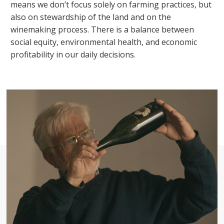
means we don’t focus solely on farming practices, but
also on stewardship of the land and on the
winemaking process. There is a balance between
social equity, environmental health, and economic
profitability in our daily decisions.