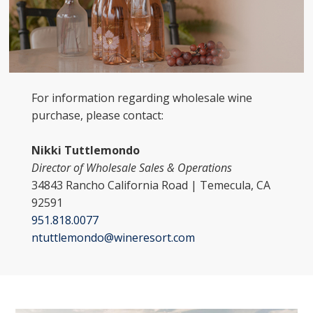
For information regarding wholesale wine
purchase, please contact:
Nikki Tuttlemondo
Director of Wholesale Sales & Operations
34843 Rancho California Road | Temecula, CA
92591
951.818.0077
ntuttlemondo@wineresort.com