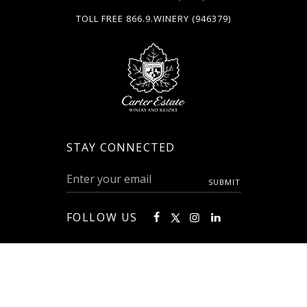
TOLL FREE
866.9.WINERY
(946379)
STAY CONNECTED
FOLLOW US