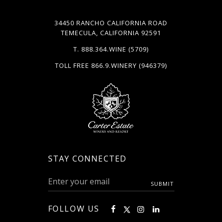
34450 RANCHO CALIFORNIA ROAD
TEMECULA, CALIFORNIA 92591
T.
888.364.WINE
(5709)
TOLL FREE
866.9.WINERY
(946379)
STAY CONNECTED
FOLLOW US