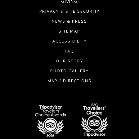
GIVING
PRIVACY & SITE SECURITY
NEWS & PRESS
SITE MAP
ACCESSIBILITY
FAQ
OUR STORY
PHOTO GALLERY
MAP / DIRECTIONS