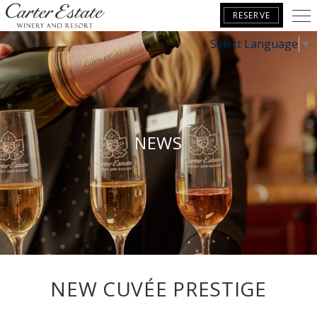
RESERVE
Select Language
▼
BOOK YOUR GETAWAY
NEWS
NEW CUVÉE PRESTIGE