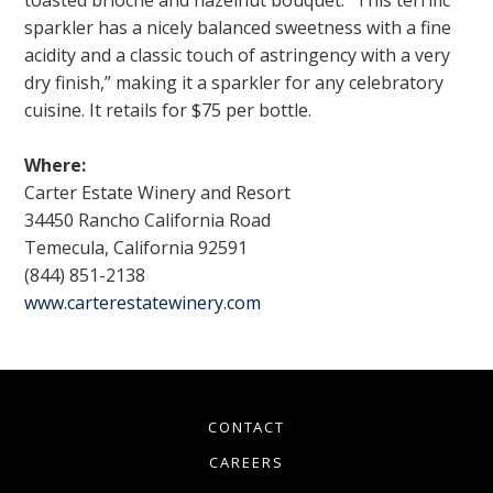
sparkler has a nicely balanced sweetness with a fine
acidity and a classic touch of astringency with a very
dry finish,” making it a sparkler for any celebratory
cuisine. It retails for $75 per bottle.
Where:
Carter Estate Winery and Resort
34450 Rancho California Road
Temecula, California 92591
(844) 851-2138
www.carterestatewinery.com
CONTACT
CAREERS