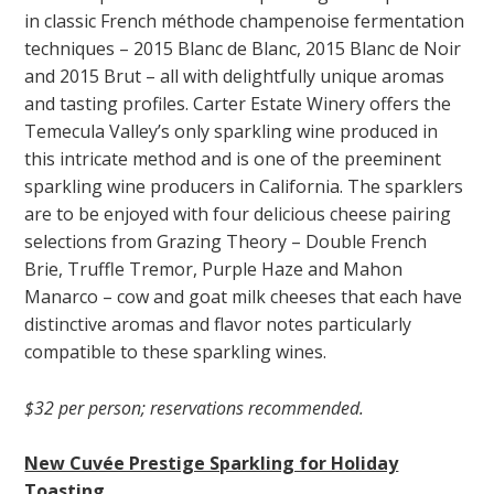
in classic French méthode champenoise fermentation
techniques – 2015 Blanc de Blanc, 2015 Blanc de Noir
and 2015 Brut – all with delightfully unique aromas
and tasting profiles. Carter Estate Winery offers the
Temecula Valley’s only sparkling wine produced in
this intricate method and is one of the preeminent
sparkling wine producers in California. The sparklers
are to be enjoyed with four delicious cheese pairing
selections from Grazing Theory – Double French
Brie, Truffle Tremor, Purple Haze and Mahon
Manarco – cow and goat milk cheeses that each have
distinctive aromas and flavor notes particularly
compatible to these sparkling wines.
$32 per person; reservations recommended.
New Cuvée Prestige Sparkling for Holiday
Toasting