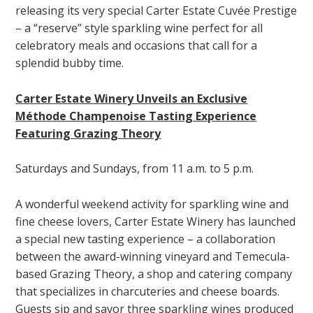
releasing its very special Carter Estate Cuvée Prestige
– a “reserve” style sparkling wine perfect for all
celebratory meals and occasions that call for a
splendid bubby time.
Carter Estate Winery Unveils an Exclusive
Méthode Champenoise Tasting Experience
Featuring Grazing Theory
Saturdays and Sundays, from 11 a.m. to 5 p.m.
A wonderful weekend activity for sparkling wine and
fine cheese lovers, Carter Estate Winery has launched
a special new tasting experience – a collaboration
between the award-winning vineyard and Temecula-
based Grazing Theory, a shop and catering company
that specializes in charcuteries and cheese boards.
Guests sip and savor three sparkling wines produced