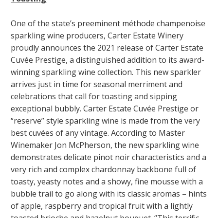
One of the state’s preeminent méthode champenoise
sparkling wine producers, Carter Estate Winery
proudly announces the 2021 release of Carter Estate
Cuvée Prestige, a distinguished addition to its award-
winning sparkling wine collection. This new sparkler
arrives just in time for seasonal merriment and
celebrations that call for toasting and sipping
exceptional bubbly. Carter Estate Cuvée Prestige or
“reserve” style sparkling wine is made from the very
best cuvées of any vintage. According to Master
Winemaker Jon McPherson, the new sparkling wine
demonstrates delicate pinot noir characteristics and a
very rich and complex chardonnay backbone full of
toasty, yeasty notes and a showy, fine mousse with a
bubble trail to go along with its classic aromas – hints
of apple, raspberry and tropical fruit with a lightly
toasted brioche and hazelnut bouquet. “This terrific