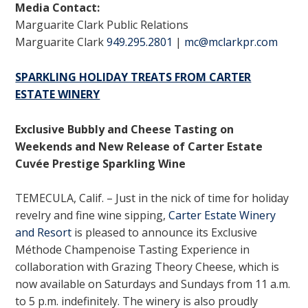
Media Contact:
Marguarite Clark Public Relations
Marguarite Clark
949.295.2801
|
mc@mclarkpr.com
SPARKLING HOLIDAY TREATS FROM CARTER
ESTATE WINERY
Exclusive Bubbly and Cheese Tasting on
Weekends and New Release of Carter Estate
Cuvée Prestige Sparkling Wine
TEMECULA, Calif. – Just in the nick of time for holiday
revelry and fine wine sipping,
Carter Estate Winery
and Resort
is pleased to announce its Exclusive
Méthode Champenoise Tasting Experience in
collaboration with Grazing Theory Cheese, which is
now available on Saturdays and Sundays from 11 a.m.
to 5 p.m. indefinitely. The winery is also proudly